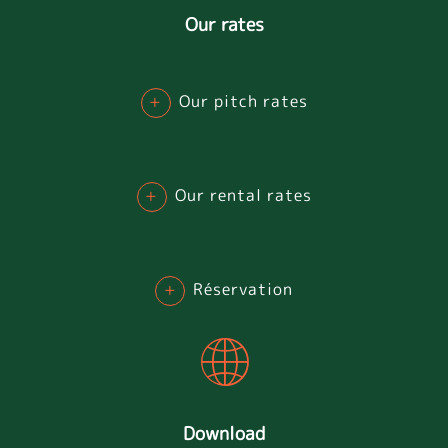
Our rates
+
Our pitch rates
+
Our rental rates
+
Réservation
Download