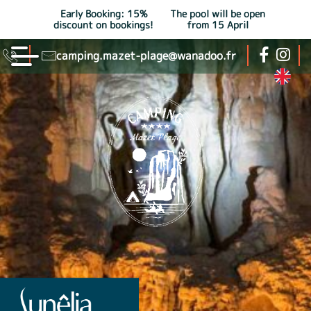
Early Booking: 15%
The pool will be open
discount on bookings!
from 15 April
camping.mazet-plage@wanadoo.fr