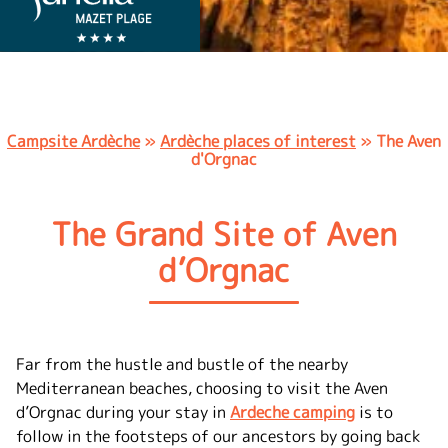
Campsite Ardèche
»
Ardèche places of interest
»
The Aven
d'Orgnac
The Grand Site of Aven
d’Orgnac
Far from the hustle and bustle of the nearby
Mediterranean beaches, choosing to visit the Aven
d’Orgnac during your stay in
Ardeche camping
is to
follow in the footsteps of our ancestors by going back