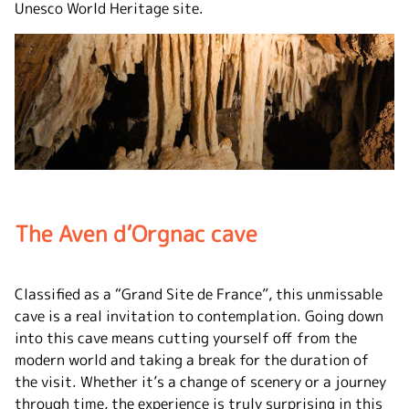
Unesco World Heritage site.
The Aven d’Orgnac cave
Classified as a “Grand Site de France”, this unmissable
cave is a real invitation to contemplation. Going down
into this cave means cutting yourself off from the
modern world and taking a break for the duration of
the visit. Whether it’s a change of scenery or a journey
through time, the experience is truly surprising in this