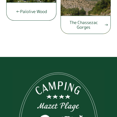
Païolive Wood
The Chassezac
Gorges