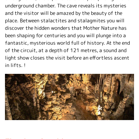
underground chamber. The cave reveals its mysteries
and the visitor will be amazed by the beauty of the
place. Between stalactites and stalagmites you will
discover the hidden wonders that Mother Nature has
been shaping for centuries and you will plunge into a
fantastic, mysterious world full of history. At the end
of the circuit, at a depth of 121 metres, a sound and
light show closes the visit before an effortless ascent
in lifts. !