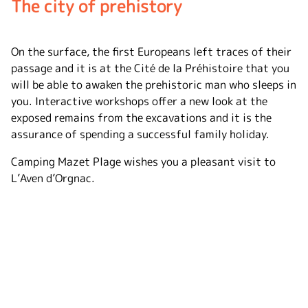
The city of prehistory
On the surface, the first Europeans left traces of their
passage and it is at the Cité de la Préhistoire that you
will be able to awaken the prehistoric man who sleeps in
you. Interactive workshops offer a new look at the
exposed remains from the excavations and it is the
assurance of spending a successful family holiday.
Camping Mazet Plage wishes you a pleasant visit to
L’Aven d’Orgnac.