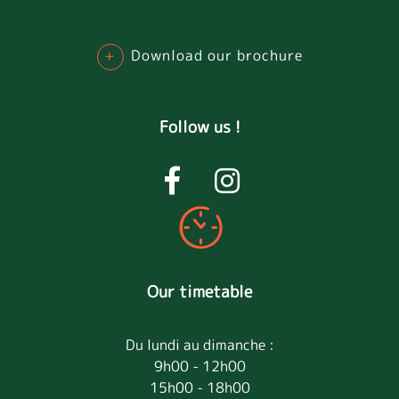
+
Download our brochure
Follow us !
Our timetable
Du lundi au dimanche :
9h00 - 12h00
15h00 - 18h00