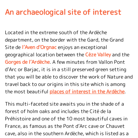
An archaeological site of interest
Located in the extreme south of the Ardèche
department, on the border with the Gard, the Grand
Site de
l’Aven d’Orgnac
enjoys an exceptional
geographical location between the
Cèze Valley
and the
Gorges de l’Ardèche
. A few minutes from Vallon Pont
d’Arc or Barjac, it is in a still preserved green setting
that you will be able to discover the work of Nature and
travel back to our origins in this site which is among
the most beautiful
places of interest in the Ardèche
.
This multi-faceted site awaits you in the shade of a
forest of holm oaks and includes the Cité de la
Préhistoire and one of the 10 most beautiful caves in
France, as famous as the Pont d’Arc cave or Chauvet
cave, also in the southern Ardèche, which is listed as a