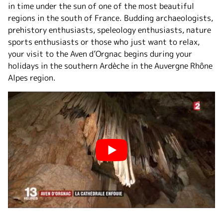
in time under the sun of one of the most beautiful
regions in the south of France. Budding archaeologists,
prehistory enthusiasts, speleology enthusiasts, nature
sports enthusiasts or those who just want to relax,
your visit to the Aven d’Orgnac begins during your
holidays in the southern Ardèche in the Auvergne Rhône
Alpes region.