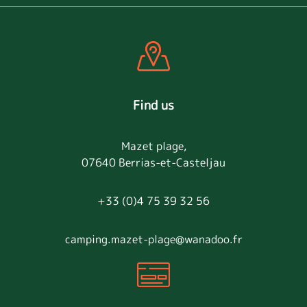
Find us
Mazet plage,
07640 Berrias-et-Casteljau
+33 (0)4 75 39 32 56
camping.mazet-plage@wanadoo.fr