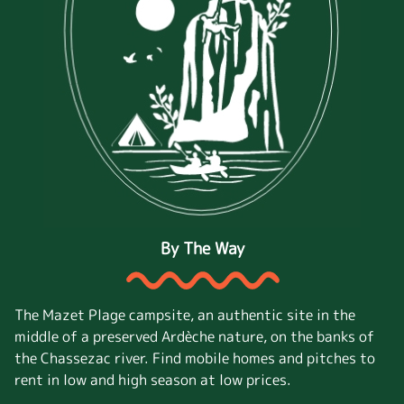
By The Way
The Mazet Plage campsite, an authentic site in the
middle of a preserved Ardèche nature, on the banks of
the Chassezac river. Find mobile homes and pitches to
rent in low and high season at low prices.